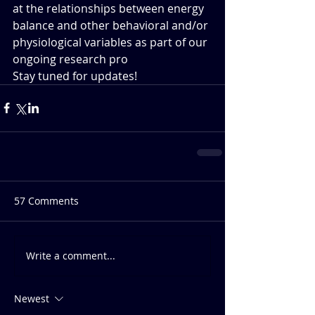
at the relationships between energy 
balance and other behavioral and/or 
physiological variables as part of our 
ongoing research pro
Stay tuned for updates!
57 Comments
Write a comment...
Newest