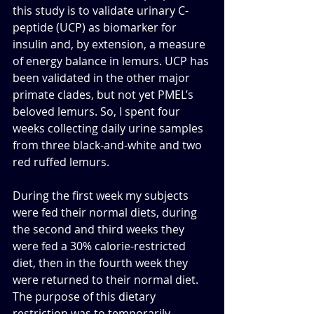
this study is to validate urinary C-
peptide (UCP) as biomarker for 
insulin and, by extension, a measure 
of energy balance in lemurs. UCP has 
been validated in the other major 
primate clades, but not yet PMEL’s 
beloved lemurs. So, I spent four 
weeks collecting daily urine samples 
from three black-and-white and two 
red ruffed lemurs. 
During the first week my subjects 
were fed their normal diets, during 
the second and third weeks they 
were fed a 30% calorie-restricted 
diet, then in the fourth week they 
were returned to their normal diet. 
The purpose of this dietary 
restriction was to temporarily 