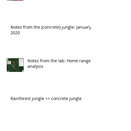
Notes from the (concrete) jungle: January
2020
Notes from the lab: Home range
analysis
Rainforest jungle >> concrete jungle