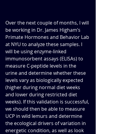
Over the next couple of months, I will 
be working in Dr. James Higham’s 
Primate Hormones and Behavior Lab 
at NYU to analyze these samples. I 
will be using enzyme-linked 
immunosorbent assays (ELISAs) to 
measure C-peptide levels in the 
urine and determine whether these 
levels vary as biologically expected 
(higher during normal diet weeks 
and lower during restricted diet 
weeks). If this validation is successful, 
we should then be able to measure 
UCP in wild lemurs and determine 
the ecological drivers of variation in 
energetic condition, as well as look 