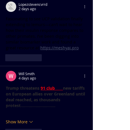
Lopezstevencvrrd
2 days ago
Fascinating to see UCP validation finally 
extending to lemurs—can’t wait to hear 
how their insulin response compares to 
other primates. I’ve been digging into 
similar biomarker work and found a 
great resource at 
https://meshyai.pro
Like
Reply
Will Smith
4 days ago
Trump threatens 
91 club 
new tariffs 
on European allies over Greenland until 
deal reached, as thousands 
protest..............................
Show More