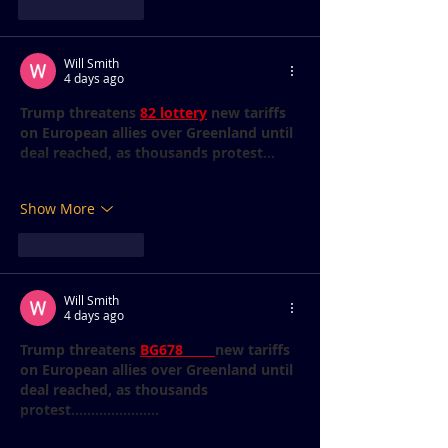
Like
Reply
Will Smith
4 days ago
Trump threatens 
82 lottery
 new tariffs 
on European allies over Greenland until 
deal reached, as thousands protest...
Show More
Like
Reply
Will Smith
4 days ago
Trump threatens 
BG678 
new tariffs 
on European allies over Greenland until 
deal reached, as thousands 
protest......................