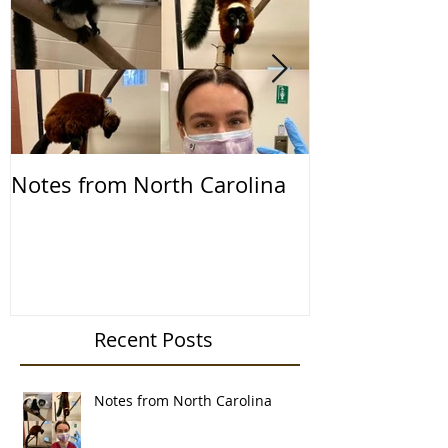
Notes from North Carolina
Notes from th
2019
Recent Posts
Notes from North Carolina