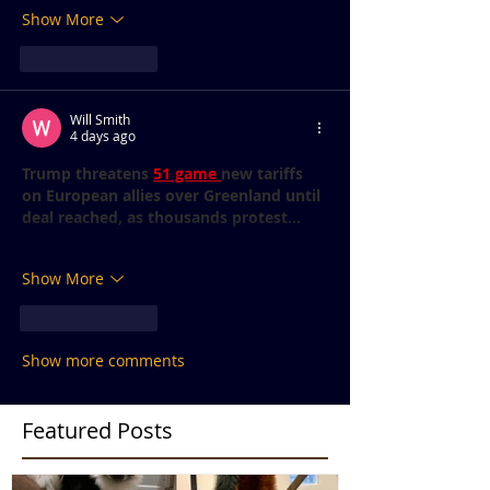
Show More
Like
Reply
Will Smith
4 days ago
Trump threatens 
51 game 
new tariffs 
on European allies over Greenland until 
deal reached, as thousands protest...
Show More
Like
Reply
Show more comments
Featured Posts