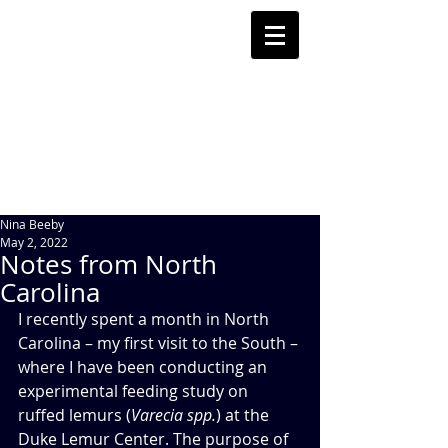
Nina Beeby
May 2, 2022
Notes from North
Carolina
I recently spent a month in North 
Carolina – my first visit to the South – 
where I have been conducting an 
experimental feeding study on 
ruffed lemurs (
Varecia spp.
) at the 
Duke Lemur Center. The purpose of 