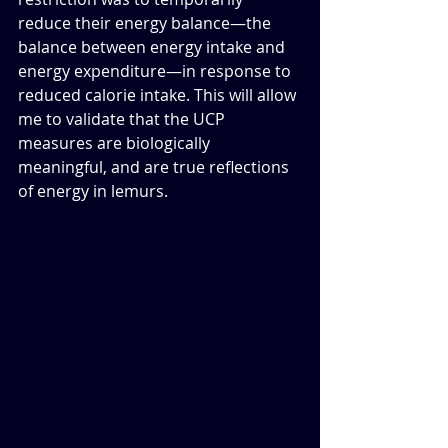
reduce their energy balance—the 
balance between energy intake and 
energy expenditure—in response to 
reduced calorie intake. This will allow 
me to validate that the UCP 
measures are biologically 
meaningful, and are true reflections 
of energy in lemurs.