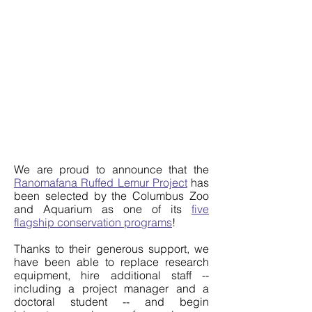
We are proud to announce that the
Ranomafana Ruffed Lemur Project
has
been selected by the Columbus Zoo
and Aquarium as one of its
five
flagship conservation programs
!
Thanks to their generous support, we
have been able to replace research
equipment, hire additional staff --
including a project manager and a
doctoral student -- and begin