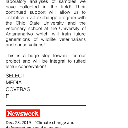
laboratory analyses of samples we
have collected in the field! Their
continued support will allow us to
establish a vet exchange program with
the Ohio State University and the
veterinary school at the University of
Antananarivo which will train future
generations of wildlife veterinarians
and conservations!
This is a huge step forward for our
project and will be integral to ruffed
lemur conservation!
SELECT
MEDIA
COVERAG
E
Dec. 23, 2019 - "Climate change and
deforestation could wipe out