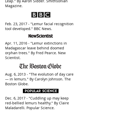
Leap." By Aaron Sidder. Smithsonian
Magazine.
Feb. 23, 2017 - "Lemur facial recognition
tool developed." BBC News.
Apr. 11, 2016 - "Lemur extinctions in
Madagascar leave behind doomed
orphan trees." By Fred Pearce. New
Scientist.
Aug. 6, 2013 - "The evolution of day care
— in lemurs." By Carolyn Johnson. The
Boston Globe.
Dec. 6, 2017 - "Cuddling up may keep
red-bellied lemurs healthy." By Claire
Maladarelli. Popular Science.