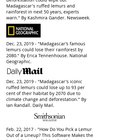
Madagascar's ruffed lemurs and
rainforest in next 50 years, experts
warn." By Kashmira Gander. Newsweek.
Dec. 23, 2019 - "Madagascar’s famous
lemurs could lose their rainforest by
2080." By Erica Tennenhouse. National
Geographic.
Dec. 23, 2019 - "Madagascar's iconic
ruffed lemurs could lose up to 93 per
cent of their habitat by 2070 due to
climate change and deforestation." By
Ian Randall. Daily Mail.
Feb. 22, 2017 - "How Do You Pick a Lemur
Out of a Lineup? This Software Makes the