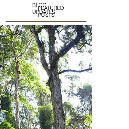
BLOG
FEATURED
UPDATES
POSTS