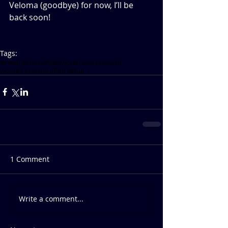
Veloma (goodbye) for now, I’ll be 
back soon!   
Tags:
#FieldUpdates
#fieldwork
thesis research
women in stem
ruffed lemur
1 Comment
Write a comment...