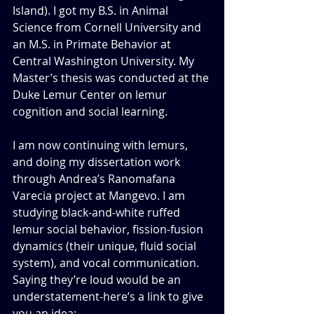
Island). I got my B.S. in Animal 
Science from Cornell University and 
an M.S. in Primate Behavior at 
Central Washington University. My 
Master’s thesis was conducted at the 
Duke Lemur Center on lemur 
cognition and social learning. 
I am now continuing with lemurs, 
and doing my dissertation work 
through Andrea’s Ranomafana 
Varecia project at Mangevo. I am 
studying black-and-white ruffed 
lemur social behavior, fission-fusion 
dynamics (their unique, fluid social 
system), and vocal communication. 
Saying they’re loud would be an 
understatement-here’s a link to give 
you an idea:  