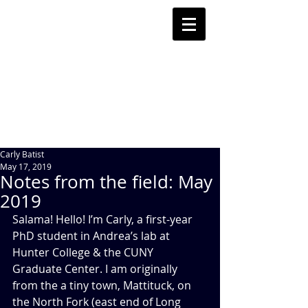
Carly Batist
May 17, 2019
Notes from the field: May
2019
Salama! Hello! I’m Carly, a first-year 
PhD student in Andrea’s lab at 
Hunter College & the CUNY 
Graduate Center. I am originally 
from the a tiny town, Mattituck, on 
the North Fork (east end of Long 