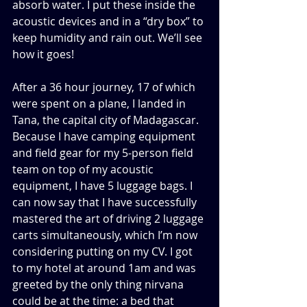
absorb water. I put these inside the 
acoustic devices and in a “dry box” to 
keep humidity and rain out. We’ll see 
how it goes!
After a 36 hour journey, 17 of which 
were spent on a plane, I landed in 
Tana, the capital city of Madagascar. 
Because I have camping equipment 
and field gear for my 5-person field 
team on top of my acoustic 
equipment, I have 5 luggage bags. I 
can now say that I have successfully 
mastered the art of driving 2 luggage 
carts simultaneously, which I’m now 
considering putting on my CV. I got 
to my hotel at around 1am and was 
greeted by the only thing nirvana 
could be at the time: a bed that 