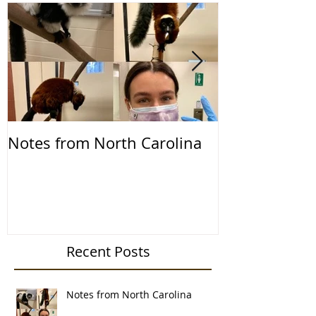
Notes from North Carolina
Notes from th
2019
Recent Posts
Notes from North Carolina