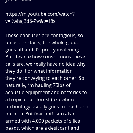
https://m.youtube.com/watch?
v=Kwhaj3d6-Zw&t=18s
These choruses are contagious, so 
once one starts, the whole group 
goes off and it’s pretty deafening. 
But despite how conspicuous these 
calls are, we really have no idea why 
they do it or what information 
they’re conveying to each other. So 
naturally, I’m hauling 75lbs of 
acoustic equipment and batteries to 
a tropical rainforest (aka where 
technology usually goes to crash and 
burn….). But fear not! I am also 
armed with 4,000 packets of silica 
beads, which are a desiccant and 