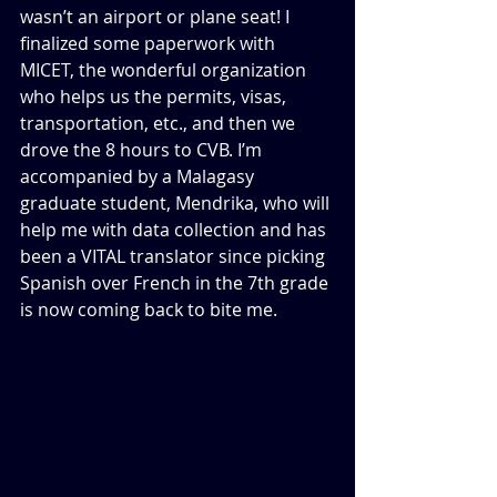
wasn’t an airport or plane seat! I 
finalized some paperwork with 
MICET, the wonderful organization 
who helps us the permits, visas, 
transportation, etc., and then we 
drove the 8 hours to CVB. I’m 
accompanied by a Malagasy 
graduate student, Mendrika, who will 
help me with data collection and has 
been a VITAL translator since picking 
Spanish over French in the 7th grade 
is now coming back to bite me. 