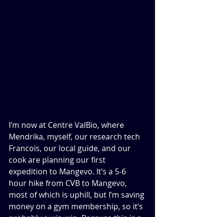
I’m now at Centre ValBio, where 
Mendrika, myself, our research tech 
Francois, our local guide, and our 
cook are planning our first 
expedition to Mangevo. It’s a 5-6 
hour hike from CVB to Mangevo, 
most of which is uphill, but I’m saving 
money on a gym membership, so it’s 