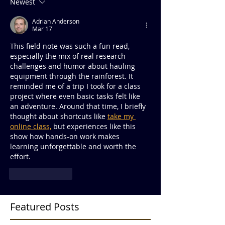
Newest
Adrian Anderson
Mar 17
This field note was such a fun read, 
especially the mix of real research 
challenges and humor about hauling 
equipment through the rainforest. It 
reminded me of a trip I took for a class 
project where even basic tasks felt like 
an adventure. Around that time, I briefly 
thought about shortcuts like 
take my 
online class,
 but experiences like this 
show how hands-on work makes 
learning unforgettable and worth the 
effort.
Like
Reply
Featured Posts