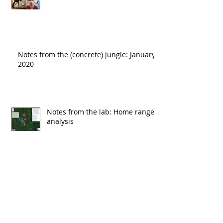
Notes from the (concrete) jungle: January
2020
Notes from the lab: Home range
analysis
Rainforest jungle >> concrete jungle