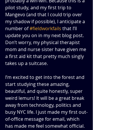
probably a win-win. Because this is a 
pilot study, and my first trip to 
Mangevo (and that I could trip over 
my shadow if possible), I anticipate a 
number of 
#fieldworkfails
 that I’ll 
update you on in my next blog post. 
Don’t worry, my physical therapist 
mom and nurse sister have given me 
a first aid kit that pretty much singly 
takes up a suitcase. 
I’m excited to get into the forest and 
start studying these amazing, 
beautiful, and quite honestly, super 
weird lemurs! It will be a great break 
away from technology, politics and 
busy NYC life. I just made my first out-
of-office message for email, which 
has made me feel somewhat official. 