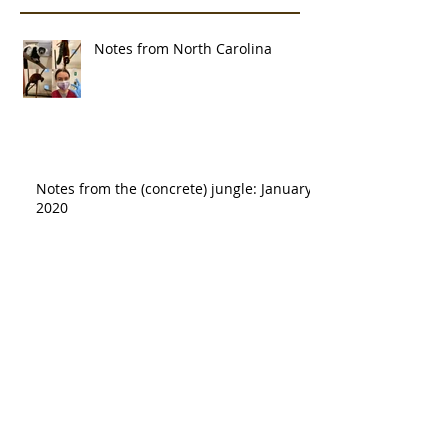
Notes from North Carolina
Notes from the (concrete) jungle: January
2020
Notes from the lab: Home range
analysis
Rainforest jungle >> concrete jungle