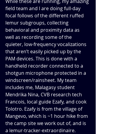
While these are running, my amazing 
field team and I are doing full-day 
focal follows of the different ruffed 
lemur subgroups, collecting 
behavioral and proximity data as 
well as recording some of the 
quieter, low-frequency vocalizations 
that aren’t easily picked up by the 
PAM devices. This is done with a 
handheld recorder connected to a 
shotgun microphone protected in a 
windscreen/rainsheet. My team 
includes me, Malagasy student 
Mendrika Nina, CVB research tech 
Francois, local guide Ezafy, and cook 
Tolotro. Ezafy is from the village of 
Mangevo, which is ~1 hour hike from 
the camp site we work out of, and is 
a lemur-tracker-extraordinaire. 