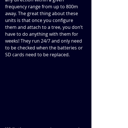
frequency range from up to 800m 
away. The great thing about these 
units is that once you configure 
them and attach to a tree, you don’t 
have to do anything with them for 
weeks! They run 24/7 and only need 
to be checked when the batteries or 
SD cards need to be replaced. 