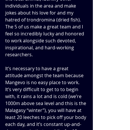
individuals in the area and make 
jokes about his love for and my 
hatred of trondromina (dried fish). 
The 5 of us make a great team and I 
feel so incredibly lucky and honored 
to work alongside such devoted, 
inspirational, and hard-working 
researchers.
It’s necessary to have a great 
attitude amongst the team because 
Mangevo is no easy place to work. 
It’s very difficult to get to to begin 
with, it rains a lot and is cold (we’re 
1000m above sea level and this is the 
Malagasy “winter”), you will have at 
least 20 leeches to pick off your body 
each day, and it’s constant up-and-