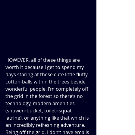
HOWEVER, all of these things are 
worth it because I get to spend my 
days staring at these cute little fluffy 
cotton-balls within the trees beside 
wonderful people. I’m completely off 
the grid in the forest so there’s no 
technology, modern amenities 
(shower=bucket, toilet=squat 
latrine), or anything like that which is 
an incredibly refreshing adventure. 
Being off the grid, I don’t have emails 