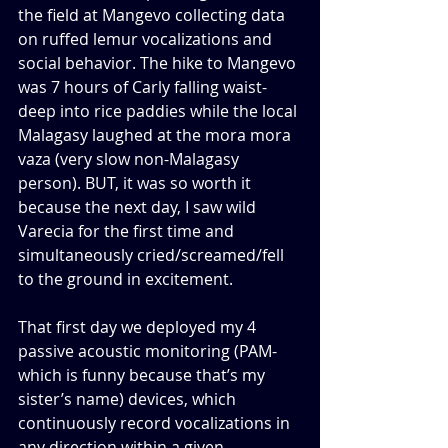
the field at Mangevo collecting data 
on ruffed lemur vocalizations and 
social behavior. The hike to Mangevo 
was 7 hours of Carly falling waist-
deep into rice paddies while the local 
Malagasy laughed at the mora mora 
vaza (very slow non-Malagasy 
person). BUT, it was so worth it 
because the next day, I saw wild 
Varecia for the first time and 
simultaneously cried/screamed/fell 
to the ground in excitement. 
That first day we deployed my 4 
passive acoustic monitoring (PAM-
which is funny because that’s my 
sister’s name) devices, which 
continuously record vocalizations in 
any direction within a given 