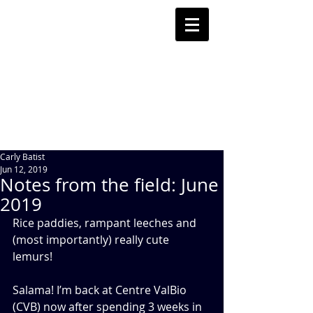
Carly Batist
Jun 12, 2019
Notes from the field: June
2019
Rice paddies, rampant leeches and 
(most importantly) really cute 
lemurs!
Salama! I’m back at Centre ValBio 
(CVB) now after spending 3 weeks in 