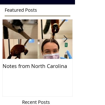
Featured Posts
Notes from North Carolina
Notes from th
2019
Recent Posts