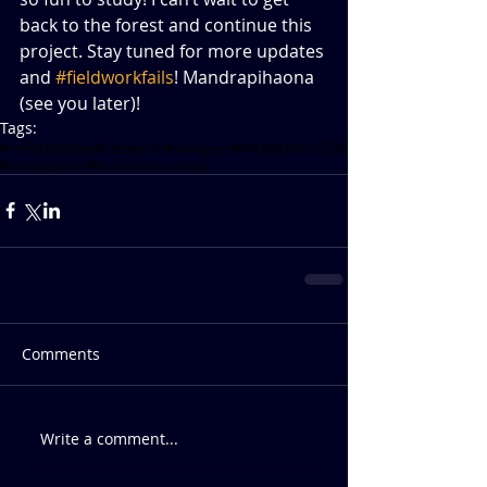
back to the forest and continue this 
project. Stay tuned for more updates 
and 
#fieldworkfails
! Mandrapihaona 
(see you later)!          
Tags:
#FieldUpdates
#fieldwork
#mangevo
#WOMENINSTEM
#vocalization
#lemurs
#acoustics
Comments
Write a comment...