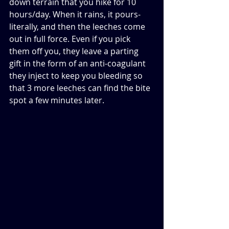
down terrain that you hike for 10 
hours/day. When it rains, it pours-
literally, and then the leeches come 
out in full force. Even if you pick 
them off you, they leave a parting 
gift in the form of an anti-coagulant 
they inject to keep you bleeding so 
that 3 more leeches can find the bite 
spot a few minutes later. 