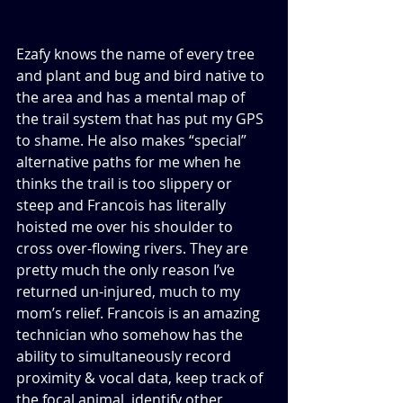
Ezafy knows the name of every tree 
and plant and bug and bird native to 
the area and has a mental map of 
the trail system that has put my GPS 
to shame. He also makes “special” 
alternative paths for me when he 
thinks the trail is too slippery or 
steep and Francois has literally 
hoisted me over his shoulder to 
cross over-flowing rivers. They are 
pretty much the only reason I’ve 
returned un-injured, much to my 
mom’s relief. Francois is an amazing 
technician who somehow has the 
ability to simultaneously record 
proximity & vocal data, keep track of 
the focal animal, identify other 