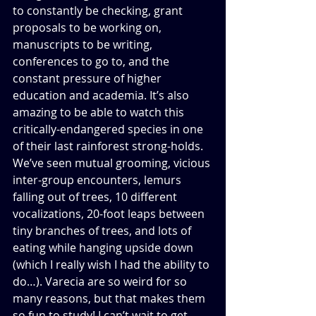
to constantly be checking, grant 
proposals to be working on, 
manuscripts to be writing, 
conferences to go to, and the 
constant pressure of higher 
education and academia. It’s also 
amazing to be able to watch this 
critically-endangered species in one 
of their last rainforest strong-holds. 
We’ve seen mutual grooming, vicious 
inter-group encounters, lemurs 
falling out of trees, 10 different 
vocalizations, 20-foot leaps between 
tiny branches of trees, and lots of 
eating while hanging upside down 
(which I really wish I had the ability to 
do…). Varecia are so weird for so 
many reasons, but that makes them 
so fun to study! I can’t wait to get 