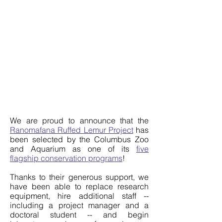
We are proud to announce that the
Ranomafana Ruffed Lemur Project
has
been selected by the Columbus Zoo
and Aquarium as one of its
five
flagship conservation programs
!
Thanks to their generous support, we
have been able to replace research
equipment, hire additional staff --
including a project manager and a
doctoral student -- and begin