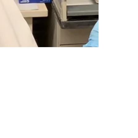
Notes from the lab: April
2019
I’m back! But this time writing from the
concrete jungle. The past three months I have