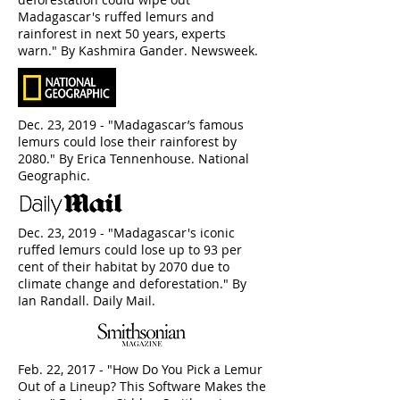
Madagascar's ruffed lemurs and
rainforest in next 50 years, experts
warn." By Kashmira Gander. Newsweek.
Dec. 23, 2019 - "Madagascar’s famous
lemurs could lose their rainforest by
2080." By Erica Tennenhouse. National
Geographic.
Dec. 23, 2019 - "Madagascar's iconic
ruffed lemurs could lose up to 93 per
cent of their habitat by 2070 due to
climate change and deforestation." By
Ian Randall. Daily Mail.
Feb. 22, 2017 - "How Do You Pick a Lemur
Out of a Lineup? This Software Makes the