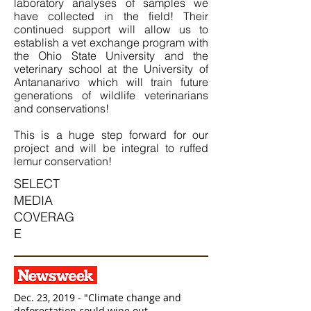
laboratory analyses of samples we
have collected in the field! Their
continued support will allow us to
establish a vet exchange program with
the Ohio State University and the
veterinary school at the University of
Antananarivo which will train future
generations of wildlife veterinarians
and conservations!
This is a huge step forward for our
project and will be integral to ruffed
lemur conservation!
SELECT
MEDIA
COVERAG
E
Dec. 23, 2019 - "Climate change and
deforestation could wipe out