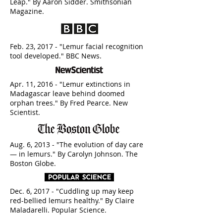
Leap." By Aaron Sidder. Smithsonian
Magazine.
Feb. 23, 2017 - "Lemur facial recognition
tool developed." BBC News.
Apr. 11, 2016 - "Lemur extinctions in
Madagascar leave behind doomed
orphan trees." By Fred Pearce. New
Scientist.
Aug. 6, 2013 - "The evolution of day care
— in lemurs." By Carolyn Johnson. The
Boston Globe.
Dec. 6, 2017 - "Cuddling up may keep
red-bellied lemurs healthy." By Claire
Maladarelli. Popular Science.