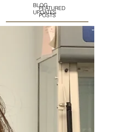
BLOG
FEATURED
UPDATES
POSTS