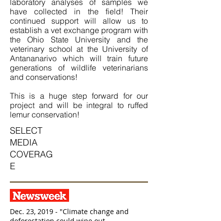
laboratory analyses of samples we
have collected in the field! Their
continued support will allow us to
establish a vet exchange program with
the Ohio State University and the
veterinary school at the University of
Antananarivo which will train future
generations of wildlife veterinarians
and conservations!
This is a huge step forward for our
project and will be integral to ruffed
lemur conservation!
SELECT
MEDIA
COVERAG
E
Dec. 23, 2019 - "Climate change and
deforestation could wipe out