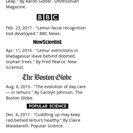
Leap." By Aaron Sidder. Smithsonian
Magazine.
Feb. 23, 2017 - "Lemur facial recognition
tool developed." BBC News.
Apr. 11, 2016 - "Lemur extinctions in
Madagascar leave behind doomed
orphan trees." By Fred Pearce. New
Scientist.
Aug. 6, 2013 - "The evolution of day care
— in lemurs." By Carolyn Johnson. The
Boston Globe.
Dec. 6, 2017 - "Cuddling up may keep
red-bellied lemurs healthy." By Claire
Maladarelli. Popular Science.