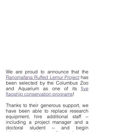
We are proud to announce that the
Ranomafana Ruffed Lemur Project
has
been selected by the Columbus Zoo
and Aquarium as one of its
five
flagship conservation programs
!
Thanks to their generous support, we
have been able to replace research
equipment, hire additional staff --
including a project manager and a
doctoral student -- and begin