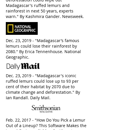
Madagascar's ruffed lemurs and
rainforest in next 50 years, experts
warn." By Kashmira Gander. Newsweek.
Dec. 23, 2019 - "Madagascar’s famous
lemurs could lose their rainforest by
2080." By Erica Tennenhouse. National
Geographic.
Dec. 23, 2019 - "Madagascar's iconic
ruffed lemurs could lose up to 93 per
cent of their habitat by 2070 due to
climate change and deforestation." By
Ian Randall. Daily Mail.
Feb. 22, 2017 - "How Do You Pick a Lemur
Out of a Lineup? This Software Makes the