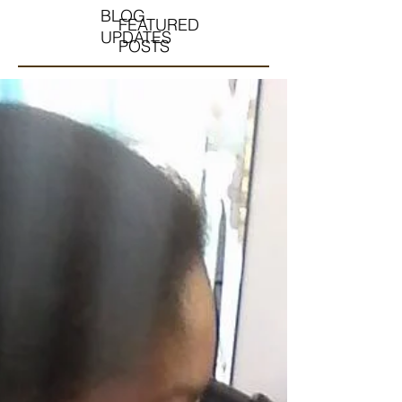
BLOG
FEATURED
UPDATES
POSTS