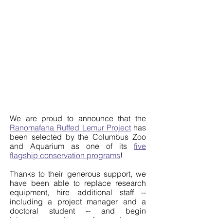
We are proud to announce that the
Ranomafana Ruffed Lemur Project
has
been selected by the Columbus Zoo
and Aquarium as one of its
five
flagship conservation programs
!
Thanks to their generous support, we
have been able to replace research
equipment, hire additional staff --
including a project manager and a
doctoral student -- and begin