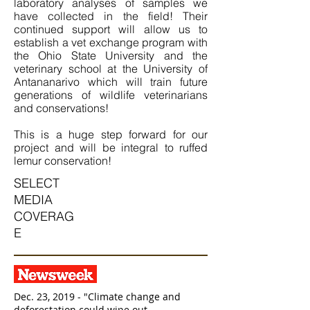
laboratory analyses of samples we
have collected in the field! Their
continued support will allow us to
establish a vet exchange program with
the Ohio State University and the
veterinary school at the University of
Antananarivo which will train future
generations of wildlife veterinarians
and conservations!
This is a huge step forward for our
project and will be integral to ruffed
lemur conservation!
SELECT
MEDIA
COVERAG
E
Dec. 23, 2019 - "Climate change and
deforestation could wipe out