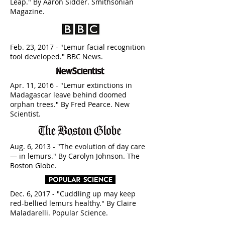
Leap." By Aaron Sidder. Smithsonian
Magazine.
Feb. 23, 2017 - "Lemur facial recognition
tool developed." BBC News.
Apr. 11, 2016 - "Lemur extinctions in
Madagascar leave behind doomed
orphan trees." By Fred Pearce. New
Scientist.
Aug. 6, 2013 - "The evolution of day care
— in lemurs." By Carolyn Johnson. The
Boston Globe.
Dec. 6, 2017 - "Cuddling up may keep
red-bellied lemurs healthy." By Claire
Maladarelli. Popular Science.