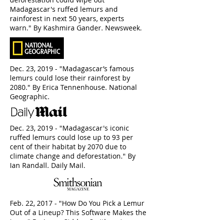
Madagascar's ruffed lemurs and
rainforest in next 50 years, experts
warn." By Kashmira Gander. Newsweek.
Dec. 23, 2019 - "Madagascar’s famous
lemurs could lose their rainforest by
2080." By Erica Tennenhouse. National
Geographic.
Dec. 23, 2019 - "Madagascar's iconic
ruffed lemurs could lose up to 93 per
cent of their habitat by 2070 due to
climate change and deforestation." By
Ian Randall. Daily Mail.
Feb. 22, 2017 - "How Do You Pick a Lemur
Out of a Lineup? This Software Makes the