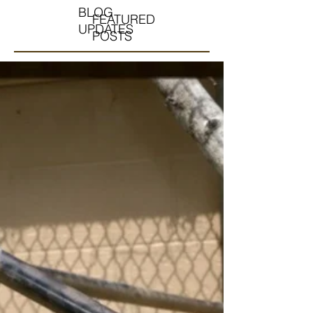
BLOG
FEATURED
UPDATES
POSTS